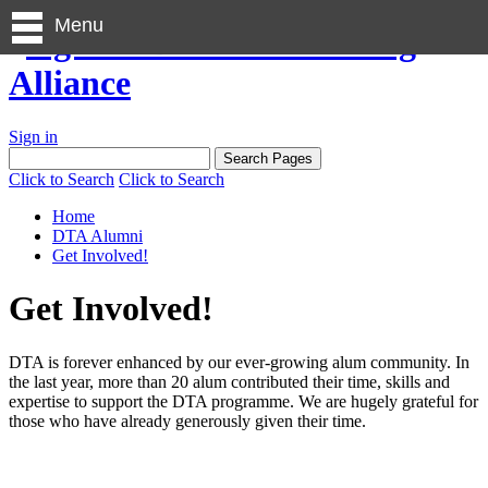
Menu
Sign in
Click to Search
Click to Search
Home
DTA Alumni
Get Involved!
Get Involved!
DTA is forever enhanced by our ever-growing alum community. In
the last year, more than 20 alum contributed their time, skills and
expertise to support the DTA programme. We are hugely grateful for
those who have already generously given their time.