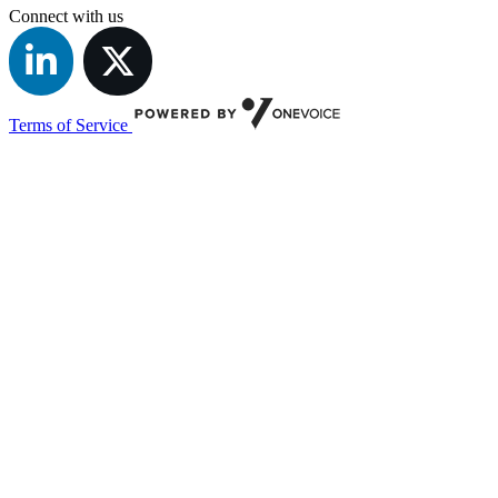
Connect with us
Terms of Service