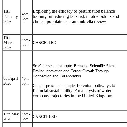
Exploring the efficacy of perturbation balance
11th
4pm-
training on reducing falls risk in older adults and
February
5pm
clinical populations – an umbrella review
2026
11th
4pm-
CANCELLED
March
5pm
2026
Sree's presentation topic:
Breaking Scientific Silos:
Driving Innovation and Career Growth Through
Connection and Collaboration
8th April
4pm-
2026
5pm
Potential pathways to
Conor's presentation topic:
financial sustainability: An analysis of water
company trajectories in the United Kingdom
13th May
4pm-
CANCELLED
2026
5pm