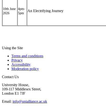
10th June
4pm-
An Electrifying Journey
2026
5pm
Using the Site
Terms and conditions
Privacy
Accessibility
Moderation policy
Contact Us
University House,
109-117 Middlesex Street,
London E1 7JF
Email:
info@unialliance.ac.uk