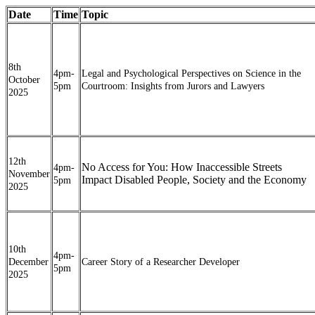
Date
Time
Topic
8th
4pm-
Legal and Psychological Perspectives on Science in the
October
5pm
Courtroom: Insights from Jurors and Lawyers
2025
12th
No Access for You: How Inaccessible Streets
4pm-
November
Impact Disabled People, Society and the Economy
5pm
2025
10th
4pm-
December
Career Story of a Researcher Developer
5pm
2025