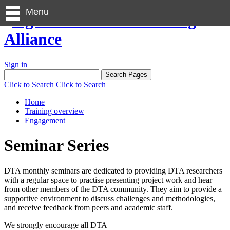
Menu
Sign in
Click to Search
Click to Search
Home
Training overview
Engagement
Seminar Series
DTA monthly seminars are dedicated to providing DTA researchers
with a regular space to practise presenting project work and hear
from other members of the DTA community. They aim to provide a
supportive environment to discuss challenges and methodologies,
and receive feedback from peers and academic staff.
We strongly encourage all DTA