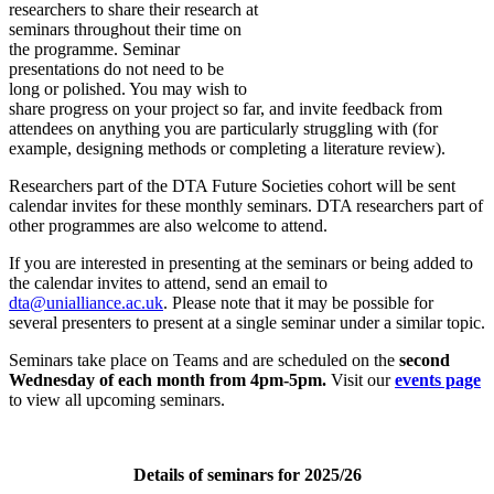
researchers to share their research at
seminars throughout their time on
the programme. Seminar
presentations do not need to be
long or polished. You may wish to
share progress on your project so far, and invite feedback from
attendees on anything you are particularly struggling with (for
example, designing methods or completing a literature review).
Researchers part of the DTA Future Societies cohort will be sent
calendar invites for these monthly seminars. DTA researchers part of
other programmes are also welcome to attend.
If you are interested in presenting at the seminars or being added to
the calendar invites to attend, send an email to
dta@unialliance.ac.uk
. Please note that it may be possible for
several presenters to present at a single seminar under a similar topic.
Seminars take place on Teams and are scheduled on the
second
Wednesday of each month from 4pm-5pm.
Visit our
events page
to view all upcoming seminars.
Details of seminars for 2025/26