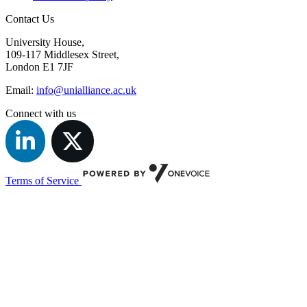
Contact Us
University House,
109-117 Middlesex Street,
London E1 7JF
Email:
info@unialliance.ac.uk
Connect with us
Terms of Service