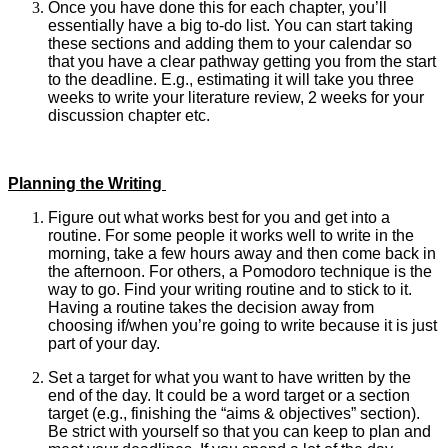
Once you have done this for each chapter, you’ll
essentially have a big to-do list. You can start taking
these sections and adding them to your calendar so
that you have a clear pathway getting you from the start
to the deadline. E.g., estimating it will take you three
weeks to write your literature review, 2 weeks for your
discussion chapter etc.
Planning the Writing
Figure out what works best for you and get into a
routine. For some people it works well to write in the
morning, take a few hours away and then come back in
the afternoon. For others, a Pomodoro technique is the
way to go. Find your writing routine and to stick to it.
Having a routine takes the decision away from
choosing if/when you’re going to write because it is just
part of your day.
Set a target for what you want to have written by the
end of the day. It could be a word target or a section
target (e.g., finishing the “aims & objectives” section).
Be strict with yourself so that you can keep to plan and