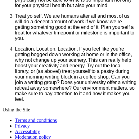
for your physical health but also your mind.
Treat yo self. We are humans after all and most of us
will do a decent amount of work if we know we’re
getting something good at the end of it. Plan yourself a
treat for whatever timepoint or milestone is important to
you.
Location. Location. Location. If you feel like you’re
getting bogged down working at home or in the office,
why not change up your scenery. This can really help
boost your creativity and energy. Try out the local
library, or (as above!) treat yourself to a pastry during
your morning writing block in a coffee shop. Can you
join a writing group? Does your university offer a writing
retreat away somewhere? Our environment matters, so
make sure to pay attention to it and how it makes you
feel.
Using the Site
Terms and conditions
Privacy
Accessibility
Moderation policy