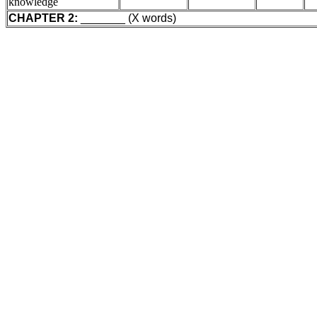
knowledge
CHAPTER 2:
_______ (X words)