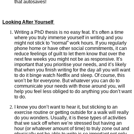
that autosaves!
Looking After Yourself
Writing a PhD thesis is no easy feat. It’s often a time
where you truly immerse yourself in writing and you
might not stick to “normal” work hours. If you regularly
phone home or have other social commitments, it can
reduce feelings of guilt to let them know that over the
next few weeks you might not be as responsive. It’s
important that you prioritise your needs, and it’s likely
that when you finish writing for the day all you will want
to do it binge watch Netflix and sleep. Of course, this
won’t be for everyone. But whatever you can do to
communicate your needs with those around you, will
help you feel less obliged to do anything you don’t want
to do.
I know you don’t want to hear it, but sticking to an
exercise routine or getting outside for a walk will really
do you wonders. Usually, it is these types of activities
that we sack off when we’re stressed but having an
hour (or whatever amount of time) to truly zone out and
physically not be able to write is so important not only