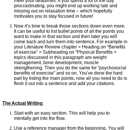
meet your deadlines. If you spend a lot of the day
procrastinating, you might end up working late and
missing out on relaxation time – which hopefully
motivates you to stay focused in future!
Now it’s time to break those sections down even more.
It can be useful to list bullet points of all the points you
want to make in that section and then later you will
come back and turn them into sentence. For example in
your Literature Review chapter > Heading on “Benefits
of exercise” > Subheading on “Physical Benefits >
topics discussed in this paragraph are weight
management, bone development, muscle
strengthening. Then you do the same for “psychosocial
benefits of exercise” and so on. You've done the hard
part by listing the main points, now all you need to do is
flesh it out into a sentence and add your citations.
The Actual Writing
Start with an easy section. This will help you to
mentally get into the flow.
Use a reference manager from the beginning. You will