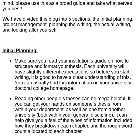
mind, please use this as a broad guide and take what serves
you best!
We have divided this blog into 5 sections: the initial planning,
project management, planning the writing, the actual writing,
and looking after yourself.
Initial Planning
Make sure you read your institution’s guide on how to
structure and format your thesis. Each university will
have slightly different expectations so before you start
writing, it is good to have a clear understanding of this.
You can usually find this information on your university
doctoral college homepage.
Reading other people’s theses can be mega helpful. If
you can get your hands on someone’s thesis from
within your department, as well as one from another
university (both within your general discipline), it can
help give you a feel of the types of information included,
how they breakdown each chapter, and the rough word
count allocated to each chapter.