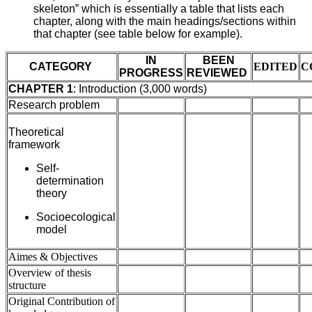
skeleton” which is essentially a table that lists each
chapter, along with the main headings/sections within
that chapter (see table below for example).
IN
BEEN
CATEGORY
EDITED
C
PROGRESS
REVIEWED
CHAPTER 1
: Introduction (3,000 words)
Research problem
Theoretical
framework
Self-
determination
theory
Socioecological
model
Aimes & Objectives
Overview of thesis
structure
Original Contribution of