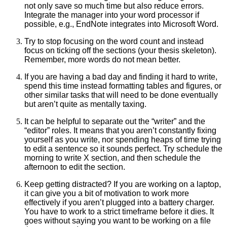
not only save so much time but also reduce errors.
Integrate the manager into your word processor if
possible, e.g., EndNote integrates into Microsoft Word.
Try to stop focusing on the word count and instead
focus on ticking off the sections (your thesis skeleton).
Remember, more words do not mean better.
If you are having a bad day and finding it hard to write,
spend this time instead formatting tables and figures, or
other similar tasks that will need to be done eventually
but aren’t quite as mentally taxing.
It can be helpful to separate out the “writer” and the
“editor” roles. It means that you aren’t constantly fixing
yourself as you write, nor spending heaps of time trying
to edit a sentence so it sounds perfect. Try schedule the
morning to write X section, and then schedule the
afternoon to edit the section.
Keep getting distracted? If you are working on a laptop,
it can give you a bit of motivation to work more
effectively if you aren’t plugged into a battery charger.
You have to work to a strict timeframe before it dies. It
goes without saying you want to be working on a file