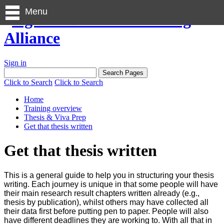
Menu
Sign in
Click to Search
Click to Search
Home
Training overview
Thesis & Viva Prep
Get that thesis written
Get that thesis written
This is a general guide to help you in structuring your thesis
writing. Each journey is unique in that some people will have
their main research result chapters written already (e.g.,
thesis by publication), whilst others may have collected all
their data first before putting pen to paper. People will also
have different deadlines they are working to. With all that in