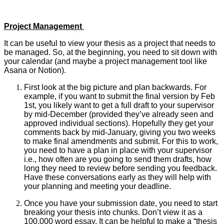
Project Management
It can be useful to view your thesis as a project that needs to
be managed. So, at the beginning, you need to sit down with
your calendar (and maybe a project management tool like
Asana or Notion).
First look at the big picture and plan backwards. For
example, if you want to submit the final version by Feb
1st, you likely want to get a full draft to your supervisor
by mid-December (provided they’ve already seen and
approved individual sections). Hopefully they get your
comments back by mid-January, giving you two weeks
to make final amendments and submit. For this to work,
you need to have a plan in place with your supervisor
i.e., how often are you going to send them drafts, how
long they need to review before sending you feedback.
Have these conversations early as they will help with
your planning and meeting your deadline.
Once you have your submission date, you need to start
breaking your thesis into chunks. Don’t view it as a
100,000 word essay. It can be helpful to make a “thesis